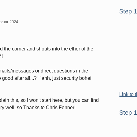
Seitenle
Step 
bruar 2024
the corner and shouts into the ether of the
M!
 emails/messages or direct questions in the
good after all...?" "ahh, just security bohei
Link to 
ain this, so I won't start here, but you can find
very well, so Thanks to Chris Fenner!
Step 