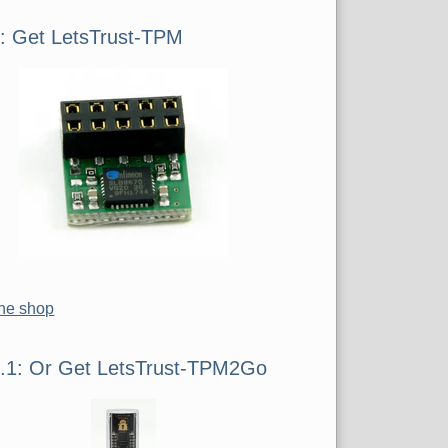
iste
1: Get LetsTrust-TPM
the shop
1.1: Or Get LetsTrust-TPM2Go