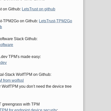
st on Github:
LetsTrust on github
st-TPM2Go on Github:
LetsTrust-TPM2Go
ub
ftware Stack Github:
oftware
.dev TPM's made easy:
.dev
al-Stack WolfTPM on Github:
 from wolfssl
or WolfTPM you don't need the device tree
 greengrass with TPM
TPM for endpoint device security
: