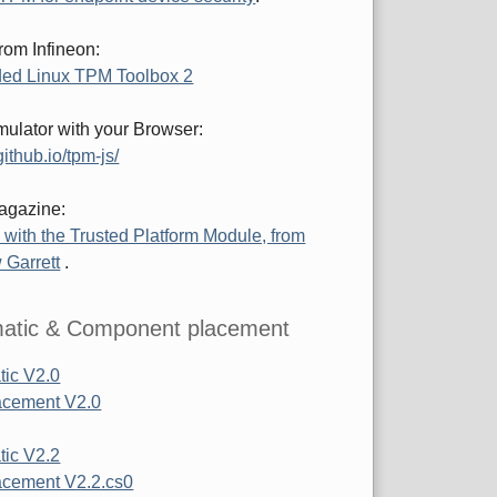
rom Infineon:
ed Linux TPM Toolbox 2
ulator with your Browser:
ithub.io/tpm-js/
agazine:
 with the Trusted Platform Module, from
 Garrett
.
atic & Component placement
ic V2.0
acement V2.0
ic V2.2
cement V2.2.cs0