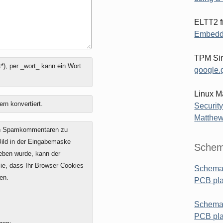
ELTT2 f
Embedd
TPM Sim
*), per _wort_ kann ein Wort
google.g
Linux M
ern konvertiert.
Security
Matthew
on Spamkommentaren zu
 Bild in der Eingabemaske
Schem
geben wurde, kann der
e, dass Ihr Browser Cookies
Schemat
en.
PCB pl
Schemat
PCB pla