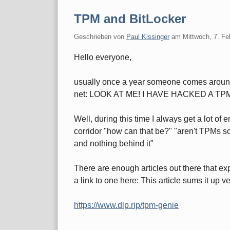
TPM and BitLocker
Geschrieben von
Paul Kissinger
am
Mittwoch, 7. Fe
Hello everyone,
usually once a year someone comes around 
net: LOOK AT ME! I HAVE HACKED A TP
Well, during this time I always get a lot of
corridor "how can that be?" "aren't TPMs so 
and nothing behind it"
There are enough articles out there that expl
a link to one here: This article sums it up 
https://www.dlp.rip/tpm-genie