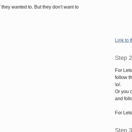
f they wanted to. But they don't want to
Link to 
Step 2
For Let
follow 
\o/.
Or you c
and foll
For Let
Step 3