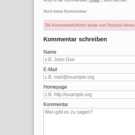
Ansicht der Kommentare:
Linear
| Verschachtelt
Noch keine Kommentare
Die Kommentarfunktion wurde vom Besitzer dieses B
Kommentar schreiben
Name
E-Mail
Homepage
Kommentar