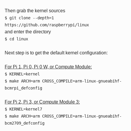
Then grab the kernel sources
$ git clone --depth=1
https://github.com/raspberrypi/linux
and enter the directory
$ cd linux
Next step is to get the default kernel configuration:
For Pi 1, Pi 0, Pi 0 W, or Compute Module:
$ KERNEL=kernel
$ make ARCH=arm CROSS_COMPILE=arm-linux-gnueabihf-
bcmrpi_defconfig
For Pi 2, Pi 3, or Compute Module 3:
$ KERNEL=kernel7
$ make ARCH=arm CROSS_COMPILE=arm-linux-gnueabihf-
bcm2709_defconfig