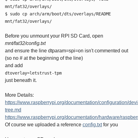
mnt/fat32/overlays/
$ sudo cp arch/arm/boot/dts/overlays/README
mnt/fat32/overlays/
Before you unmount your RPI SD Card, open
mnt/fat32/config.txt
and ensure the line dtparam=spi=on isn't commented out
(so no # at the beginning of the line)
and add
dtoverlay=letstrust-tpm
just beneath it.
More Details:
https://www.raspberrypi.org/documentation/configuration/devi
tree.md
https://www.raspberrypi.org/documentation/hardware/raspb
Of course we uploaded a reference
config.txt
for you