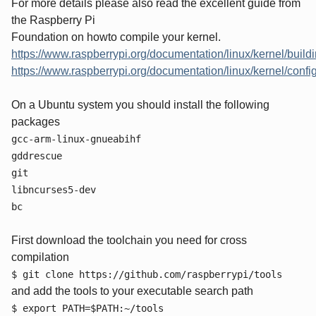
For more details please also read the excellent guide from
the Raspberry Pi
Foundation on howto compile your kernel.
https://www.raspberrypi.org/documentation/linux/kernel/build
https://www.raspberrypi.org/documentation/linux/kernel/confi
On a Ubuntu system you should install the following
packages
gcc-arm-linux-gnueabihf
gddrescue
git
libncurses5-dev
bc
First download the toolchain you need for cross
compilation
$ git clone https://github.com/raspberrypi/tools
and add the tools to your executable search path
$ export PATH=$PATH:~/tools