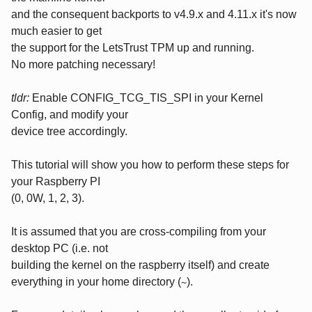
and the consequent backports to v4.9.x and 4.11.x it's now
much easier to get
the support for the LetsTrust TPM up and running.
No more patching necessary!
tldr:
Enable CONFIG_TCG_TIS_SPI in your Kernel
Config, and modify your
device tree accordingly.
This tutorial will show you how to perform these steps for
your Raspberry PI
(0, 0W, 1, 2, 3).
It is assumed that you are cross-compiling from your
desktop PC (i.e. not
building the kernel on the raspberry itself) and create
everything in your home directory (
).
~