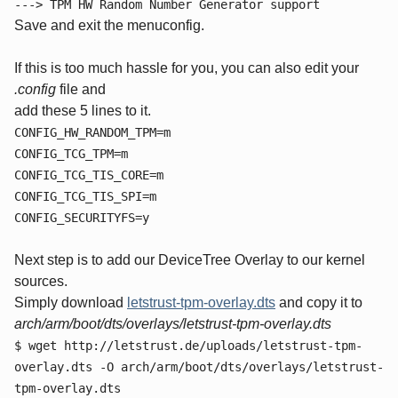
---> TPM HW Random Number Generator support
Save and exit the menuconfig.
If this is too much hassle for you, you can also edit your
.config
file and
add these 5 lines to it.
CONFIG_HW_RANDOM_TPM=m
CONFIG_TCG_TPM=m
CONFIG_TCG_TIS_CORE=m
CONFIG_TCG_TIS_SPI=m
CONFIG_SECURITYFS=y
Next step is to add our DeviceTree Overlay to our kernel
sources.
Simply download
letstrust-tpm-overlay.dts
and copy it to
arch/arm/boot/dts/overlays/letstrust-tpm-overlay.dts
$ wget http://letstrust.de/uploads/letstrust-tpm-
overlay.dts -O arch/arm/boot/dts/overlays/letstrust-
tpm-overlay.dts