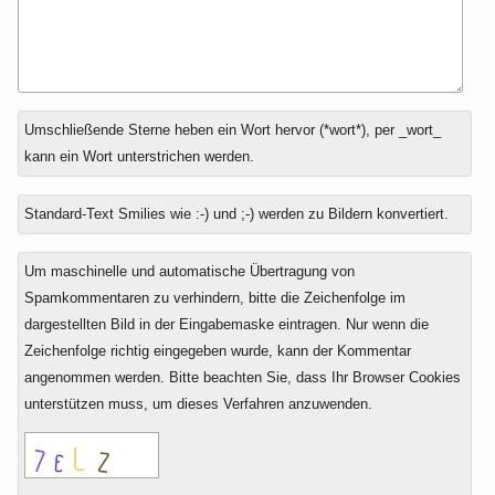
Antwort
Umschließende Sterne heben ein Wort hervor (*wort*), per _wort_
zu
kann ein Wort unterstrichen werden.
Standard-Text Smilies wie :-) und ;-) werden zu Bildern konvertiert.
Um maschinelle und automatische Übertragung von
Spamkommentaren zu verhindern, bitte die Zeichenfolge im
dargestellten Bild in der Eingabemaske eintragen. Nur wenn die
Zeichenfolge richtig eingegeben wurde, kann der Kommentar
angenommen werden. Bitte beachten Sie, dass Ihr Browser Cookies
unterstützen muss, um dieses Verfahren anzuwenden.