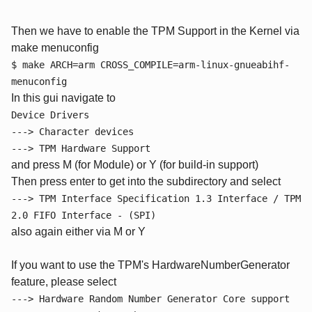
Then we have to enable the TPM Support in the Kernel via
make menuconfig
$ make ARCH=arm CROSS_COMPILE=arm-linux-gnueabihf-
menuconfig
In this gui navigate to
Device Drivers
---> Character devices
---> TPM Hardware Support
and press M (for Module) or Y (for build-in support)
Then press enter to get into the subdirectory and select
---> TPM Interface Specification 1.3 Interface / TPM
2.0 FIFO Interface - (SPI)
also again either via M or Y
If you want to use the TPM's HardwareNumberGenerator
feature, please select
---> Hardware Random Number Generator Core support