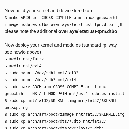
Now build your kernel and device tree blob
$ make ARCH=arm CROSS_COMPILE=arm-linux-gnueabihf-
zImage modules dtbs overlays/letstrust-tpm.dtbo -j8
please note the additional
overlays/letstrust-tpm.dtbo
Now deploy your kernel and modules (standard rpi way,
see howto above)
$ mkdir mnt/fat32
$ mkdir mnt/ext4
$ sudo mount /dev/sdb1 mnt/fat32
$ sudo mount /dev/sdb2 mnt/ext4
$ sudo make ARCH=arm CROSS_COMPILE=arm-linux-
gnueabihf- INSTALL_MOD_PATH=mnt/ext4 modules_install
$ sudo cp mnt/fat32/$KERNEL.img mnt/fat32/$KERNEL-
backup.img
$ sudo cp arch/arm/boot/zImage mnt/fat32/$KERNEL.img
$ sudo cp arch/arm/boot/dts/*.dtb mnt/fat32/
$ sudo cp arch/arm/boot/dts/overlays/*.dtb*