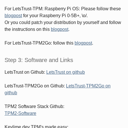
For LetsTrust-TPM: Raspberry Pi OS: Please follow these
blogpost
for your Raspberry Pi 0-5B+, \o/.
Or you could patch your distribution by yourself and follow
the instructions on this
blogpost
.
For LetsTrust-TPM2Go: follow this
blogpost
.
Step 3: Software and Links
LetsTrust on Github:
LetsTrust on github
LetsTrust-TPM2Go on Github:
LetsTrust-TPM2Go on
github
TPM2 Software Stack Github:
TPM2-Software
Keylime.dev TPM's made easy: