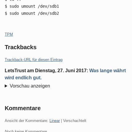
$ sudo umount /dev/sdb1
$ sudo umount /dev/sdb2
Kategorien:
TPM
Trackbacks
Trackback-URL für diesen Eintrag
LetsTrust
am
Dienstag, 27. Juni 2017
:
Was lange währt
wird endlich gut.
Vorschau anzeigen
Kommentare
Ansicht der Kommentare:
Linear
| Verschachtelt
Noch keine Kommentare