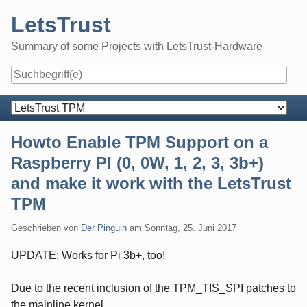
Skip
LetsTrust
to
content
Summary of some Projects with LetsTrust-Hardware
Navigation
Howto Enable TPM Support on a
Raspberry PI (0, 0W, 1, 2, 3, 3b+)
and make it work with the LetsTrust
TPM
Geschrieben von
Der Pinguin
am
Sonntag, 25. Juni 2017
UPDATE: Works for Pi 3b+, too!
Due to the recent inclusion of the TPM_TIS_SPI patches to
the mainline kernel