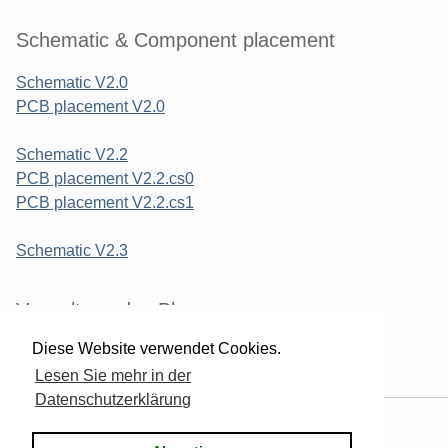
Schematic & Component placement
Schematic V2.0
PCB placement V2.0
Schematic V2.2
PCB placement V2.2.cs0
PCB placement V2.2.cs1
Schematic V2.3
Verwaltung des Blogs
Diese Website verwendet Cookies.
Login
Lesen Sie mehr in der
Datenschutzerklärung
Powered by
Serendipity
& the
2k11
theme.