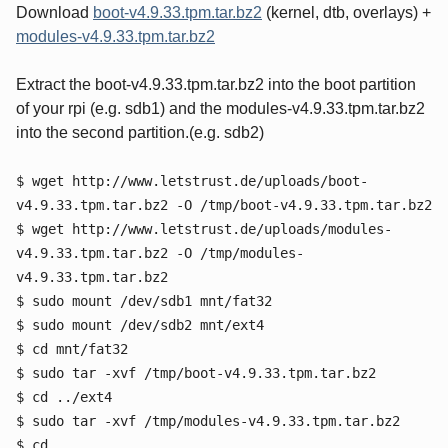
Download
boot-v4.9.33.tpm.tar.bz2
(kernel, dtb, overlays) +
modules-v4.9.33.tpm.tar.bz2
Extract the boot-v4.9.33.tpm.tar.bz2 into the boot partition
of your rpi (e.g. sdb1) and the modules-v4.9.33.tpm.tar.bz2
into the second partition.(e.g. sdb2)
$ wget http://www.letstrust.de/uploads/boot-
v4.9.33.tpm.tar.bz2 -O /tmp/boot-v4.9.33.tpm.tar.bz2
$ wget http://www.letstrust.de/uploads/modules-
v4.9.33.tpm.tar.bz2 -O /tmp/modules-
v4.9.33.tpm.tar.bz2
$ sudo mount /dev/sdb1 mnt/fat32
$ sudo mount /dev/sdb2 mnt/ext4
$ cd mnt/fat32
$ sudo tar -xvf /tmp/boot-v4.9.33.tpm.tar.bz2
$ cd ../ext4
$ sudo tar -xvf /tmp/modules-v4.9.33.tpm.tar.bz2
$ cd ..