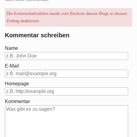
Die Kommentarfunktion wurde vom Besitzer dieses Blogs in diesem
Eintrag deaktiviert.
Kommentar schreiben
Name
E-Mail
Homepage
Kommentar