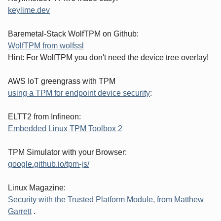
keylime.dev
Baremetal-Stack WolfTPM on Github:
WolfTPM from wolfssl
Hint: For WolfTPM you don't need the device tree overlay!
AWS IoT greengrass with TPM
using a TPM for endpoint device security
:
ELTT2 from Infineon:
Embedded Linux TPM Toolbox 2
TPM Simulator with your Browser:
google.github.io/tpm-js/
Linux Magazine:
Security with the Trusted Platform Module, from Matthew
Garrett
.