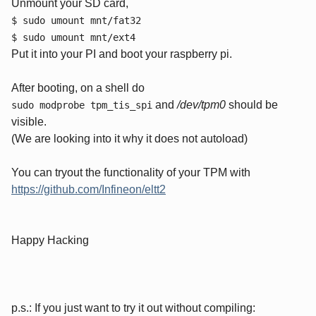
Unmount your SD card,
$ sudo umount mnt/fat32
$ sudo umount mnt/ext4
Put it into your PI and boot your raspberry pi.
After booting, on a shell do
and
/dev/tpm0
should be
sudo modprobe tpm_tis_spi
visible.
(We are looking into it why it does not autoload)
You can tryout the functionality of your TPM with
https://github.com/Infineon/eltt2
Happy Hacking
p.s.: If you just want to try it out without compiling: