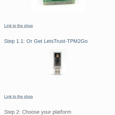
Link to the shop
Step 1.1: Or Get LetsTrust-TPM2Go
Link to the shop
Step 2: Choose your platform