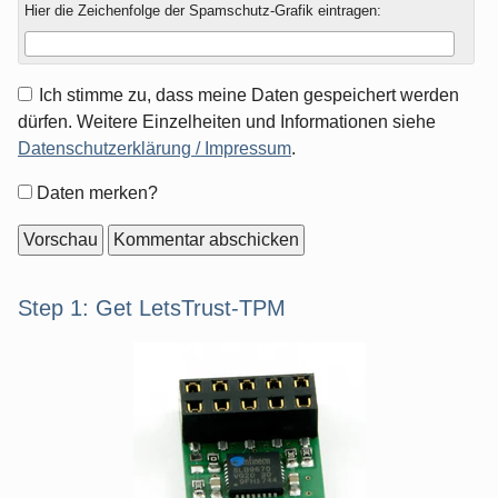
Hier die Zeichenfolge der Spamschutz-Grafik eintragen:
Ich stimme zu, dass meine Daten gespeichert werden
dürfen. Weitere Einzelheiten und Informationen siehe
Datenschutzerklärung / Impressum
.
Formular-
Daten merken?
Optionen
Seitenleiste
Step 1: Get LetsTrust-TPM