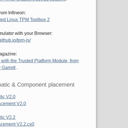
rom Infineon:
ed Linux TPM Toolbox 2
ulator with your Browser:
ithub.io/tpm-js/
agazine:
 with the Trusted Platform Module, from
 Garrett
.
atic & Component placement
ic V2.0
acement V2.0
ic V2.2
cement V2.2.cs0