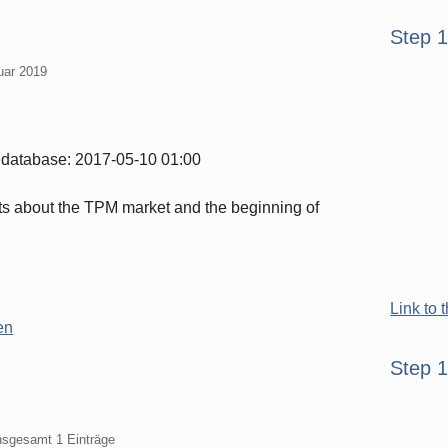
Seitenle
Step 
ruar 2019
the database: 2017-05-10 01:00
ts about the TPM market and the beginning of
Link to 
en
Step 
insgesamt 1 Einträge