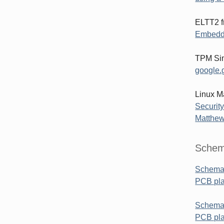
ELTT2 f
Embedd
TPM Sim
google.g
Linux M
Security
Matthew
Schem
Schemat
PCB pl
Schemat
PCB pla