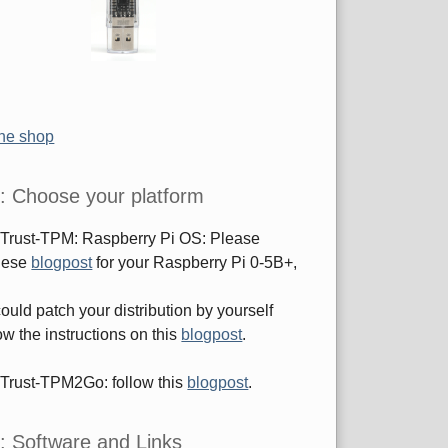
the shop
: Choose your platform
sTrust-TPM: Raspberry Pi OS: Please
these
blogpost
for your Raspberry Pi 0-5B+,
ould patch your distribution by yourself
ow the instructions on this
blogpost
.
sTrust-TPM2Go: follow this
blogpost
.
: Software and Links